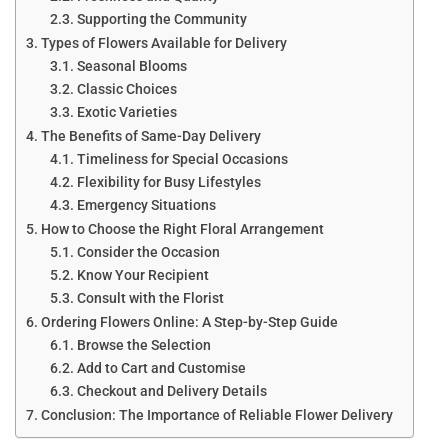
Supporting the Community
Types of Flowers Available for Delivery
Seasonal Blooms
Classic Choices
Exotic Varieties
The Benefits of Same-Day Delivery
Timeliness for Special Occasions
Flexibility for Busy Lifestyles
Emergency Situations
How to Choose the Right Floral Arrangement
Consider the Occasion
Know Your Recipient
Consult with the Florist
Ordering Flowers Online: A Step-by-Step Guide
Browse the Selection
Add to Cart and Customise
Checkout and Delivery Details
Conclusion: The Importance of Reliable Flower Delivery