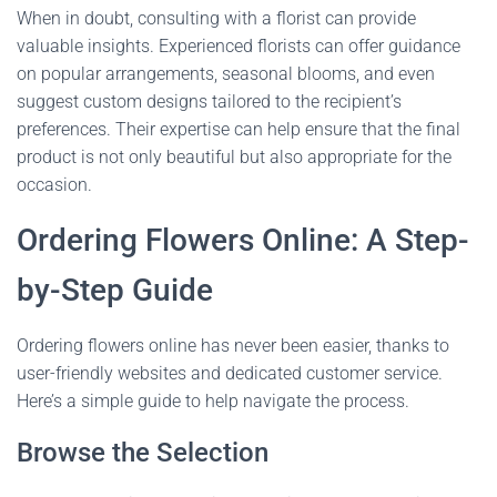
When in doubt, consulting with a florist can provide
valuable insights. Experienced florists can offer guidance
on popular arrangements, seasonal blooms, and even
suggest custom designs tailored to the recipient’s
preferences. Their expertise can help ensure that the final
product is not only beautiful but also appropriate for the
occasion.
Ordering Flowers Online: A Step-
by-Step Guide
Ordering flowers online has never been easier, thanks to
user-friendly websites and dedicated customer service.
Here’s a simple guide to help navigate the process.
Browse the Selection