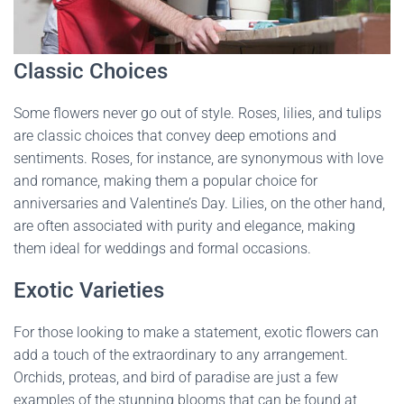
Classic Choices
Some flowers never go out of style. Roses, lilies, and tulips
are classic choices that convey deep emotions and
sentiments. Roses, for instance, are synonymous with love
and romance, making them a popular choice for
anniversaries and Valentine’s Day. Lilies, on the other hand,
are often associated with purity and elegance, making
them ideal for weddings and formal occasions.
Exotic Varieties
For those looking to make a statement, exotic flowers can
add a touch of the extraordinary to any arrangement.
Orchids, proteas, and bird of paradise are just a few
examples of the stunning blooms that can be found at