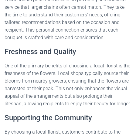
service that larger chains often cannot match. They take
the time to understand their customers’ needs, offering
tailored recommendations based on the occasion and
recipient. This personal connection ensures that each
bouquet is crafted with care and consideration.
Freshness and Quality
One of the primary benefits of choosing a local florist is the
freshness of the flowers. Local shops typically source their
blooms from nearby growers, ensuring that the flowers are
harvested at their peak. This not only enhances the visual
appeal of the arrangements but also prolongs their
lifespan, allowing recipients to enjoy their beauty for longer.
Supporting the Community
By choosing a local florist, customers contribute to the