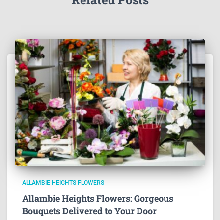
ALLAMBIE HEIGHTS FLOWERS
Allambie Heights Flowers: Gorgeous
Bouquets Delivered to Your Door