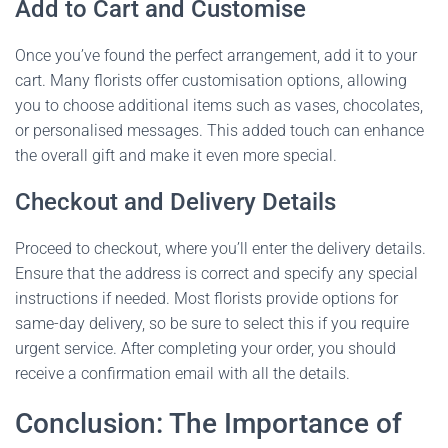
Add to Cart and Customise
Once you’ve found the perfect arrangement, add it to your
cart. Many florists offer customisation options, allowing
you to choose additional items such as vases, chocolates,
or personalised messages. This added touch can enhance
the overall gift and make it even more special.
Checkout and Delivery Details
Proceed to checkout, where you’ll enter the delivery details.
Ensure that the address is correct and specify any special
instructions if needed. Most florists provide options for
same-day delivery, so be sure to select this if you require
urgent service. After completing your order, you should
receive a confirmation email with all the details.
Conclusion: The Importance of