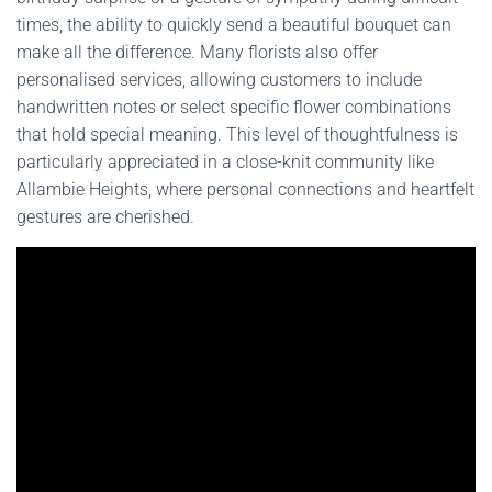
times, the ability to quickly send a beautiful bouquet can
make all the difference. Many florists also offer
personalised services, allowing customers to include
handwritten notes or select specific flower combinations
that hold special meaning. This level of thoughtfulness is
particularly appreciated in a close-knit community like
Allambie Heights, where personal connections and heartfelt
gestures are cherished.