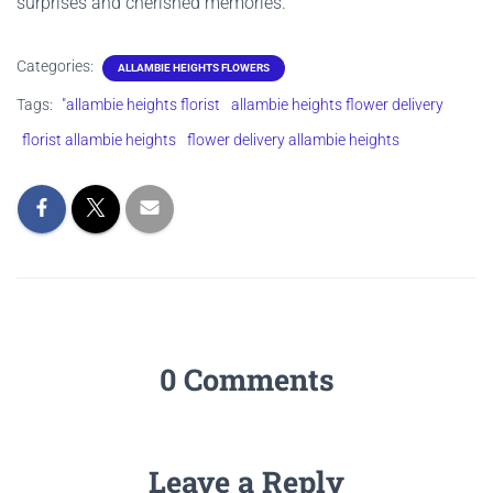
surprises and cherished memories.
Categories:
ALLAMBIE HEIGHTS FLOWERS
Tags:
"allambie heights florist
allambie heights flower delivery
florist allambie heights
flower delivery allambie heights
0 Comments
Leave a Reply