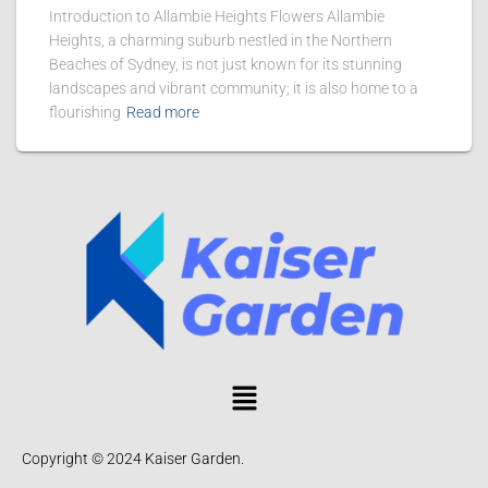
Introduction to Allambie Heights Flowers Allambie
Heights, a charming suburb nestled in the Northern
Beaches of Sydney, is not just known for its stunning
landscapes and vibrant community; it is also home to a
flourishing
Read more
Copyright © 2024 Kaiser Garden.