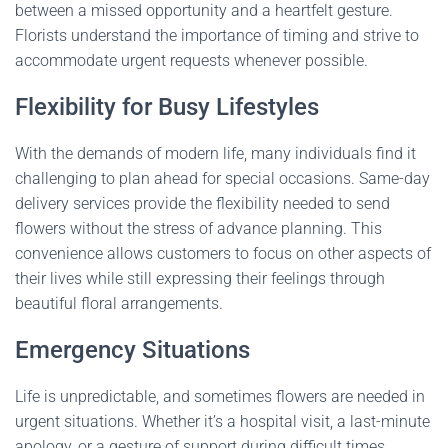
between a missed opportunity and a heartfelt gesture.
Florists understand the importance of timing and strive to
accommodate urgent requests whenever possible.
Flexibility for Busy Lifestyles
With the demands of modern life, many individuals find it
challenging to plan ahead for special occasions. Same-day
delivery services provide the flexibility needed to send
flowers without the stress of advance planning. This
convenience allows customers to focus on other aspects of
their lives while still expressing their feelings through
beautiful floral arrangements.
Emergency Situations
Life is unpredictable, and sometimes flowers are needed in
urgent situations. Whether it’s a hospital visit, a last-minute
apology, or a gesture of support during difficult times,