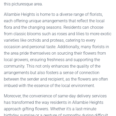
this picturesque area.
Allambie Heights is home to a diverse range of florists,
each offering unique arrangements that reflect the local
flora and the changing seasons. Residents can choose
from classic blooms such as roses and lilies to more exotic
varieties like orchids and proteas, catering to every
occasion and personal taste. Additionally, many florists in
the area pride themselves on sourcing their flowers from
local growers, ensuring freshness and supporting the
community. This not only enhances the quality of the
arrangements but also fosters a sense of connection
between the sender and recipient, as the flowers are often
imbued with the essence of the local environment.
Moreover, the convenience of same-day delivery services
has transformed the way residents in Allambie Heights
approach gifting flowers. Whether it’s a last-minute
birthday surprise or a gesture of sympathy during difficult