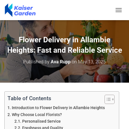
T
O
G
G
L
Flower Delivery in Allambie
E
N
Heights: Fast and Reliable Service
A
V
Published by
Ava Rupp
on
May 13, 2025
I
G
A
T
I
O
N
Table of Contents
Introduction to Flower Delivery in Allambie Heights
Why Choose Local Florists?
Personalised Service
Freshness and Quality