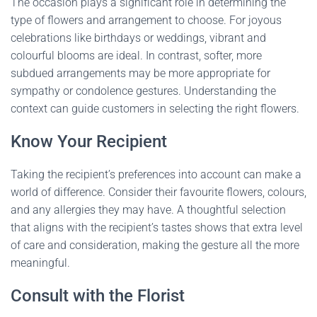
The occasion plays a significant role in determining the
type of flowers and arrangement to choose. For joyous
celebrations like birthdays or weddings, vibrant and
colourful blooms are ideal. In contrast, softer, more
subdued arrangements may be more appropriate for
sympathy or condolence gestures. Understanding the
context can guide customers in selecting the right flowers.
Know Your Recipient
Taking the recipient’s preferences into account can make a
world of difference. Consider their favourite flowers, colours,
and any allergies they may have. A thoughtful selection
that aligns with the recipient’s tastes shows that extra level
of care and consideration, making the gesture all the more
meaningful.
Consult with the Florist