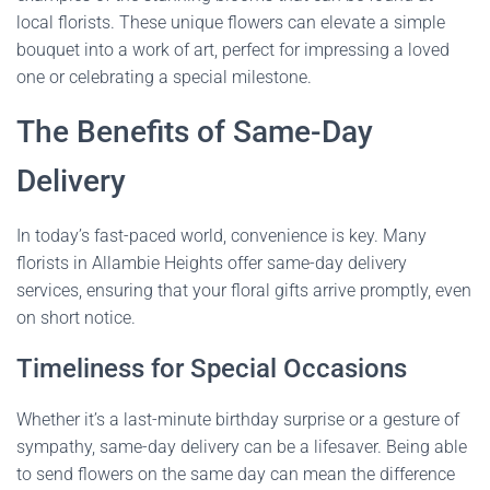
local florists. These unique flowers can elevate a simple
bouquet into a work of art, perfect for impressing a loved
one or celebrating a special milestone.
The Benefits of Same-Day
Delivery
In today’s fast-paced world, convenience is key. Many
florists in Allambie Heights offer same-day delivery
services, ensuring that your floral gifts arrive promptly, even
on short notice.
Timeliness for Special Occasions
Whether it’s a last-minute birthday surprise or a gesture of
sympathy, same-day delivery can be a lifesaver. Being able
to send flowers on the same day can mean the difference