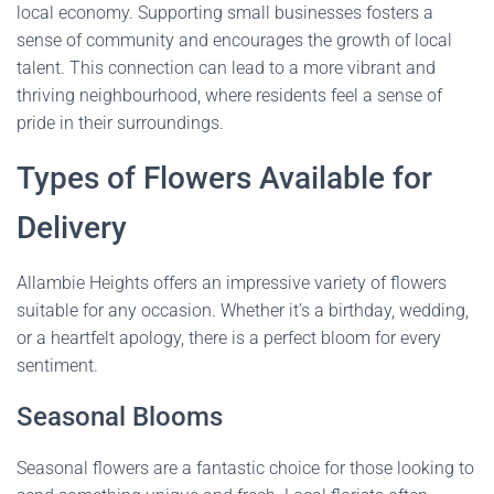
local economy. Supporting small businesses fosters a
sense of community and encourages the growth of local
talent. This connection can lead to a more vibrant and
thriving neighbourhood, where residents feel a sense of
pride in their surroundings.
Types of Flowers Available for
Delivery
Allambie Heights offers an impressive variety of flowers
suitable for any occasion. Whether it’s a birthday, wedding,
or a heartfelt apology, there is a perfect bloom for every
sentiment.
Seasonal Blooms
Seasonal flowers are a fantastic choice for those looking to