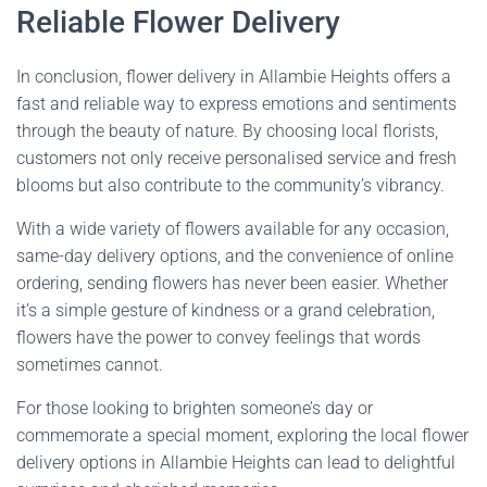
Reliable Flower Delivery
In conclusion, flower delivery in Allambie Heights offers a
fast and reliable way to express emotions and sentiments
through the beauty of nature. By choosing local florists,
customers not only receive personalised service and fresh
blooms but also contribute to the community’s vibrancy.
With a wide variety of flowers available for any occasion,
same-day delivery options, and the convenience of online
ordering, sending flowers has never been easier. Whether
it’s a simple gesture of kindness or a grand celebration,
flowers have the power to convey feelings that words
sometimes cannot.
For those looking to brighten someone’s day or
commemorate a special moment, exploring the local flower
delivery options in Allambie Heights can lead to delightful