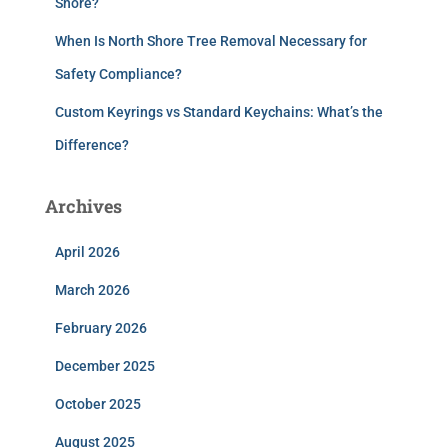
Shore?
When Is North Shore Tree Removal Necessary for
Safety Compliance?
Custom Keyrings vs Standard Keychains: What’s the
Difference?
Archives
April 2026
March 2026
February 2026
December 2025
October 2025
August 2025