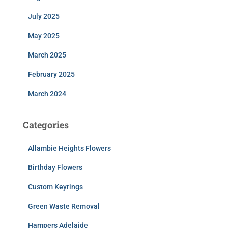
July 2025
May 2025
March 2025
February 2025
March 2024
Categories
Allambie Heights Flowers
Birthday Flowers
Custom Keyrings
Green Waste Removal
Hampers Adelaide