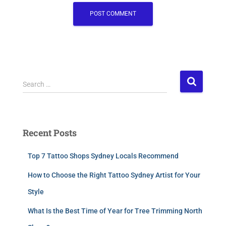
Search …
Recent Posts
Top 7 Tattoo Shops Sydney Locals Recommend
How to Choose the Right Tattoo Sydney Artist for Your
Style
What Is the Best Time of Year for Tree Trimming North