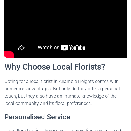
Why Choose Local Florists?
Opting for a local florist in Allambie Heights comes with
numerous advantages. Not only do they offer a personal
touch, but they also have an intimate knowledge of the
local community and its floral preferences.
Personalised Service
Local florists pride themselves on providing personalised