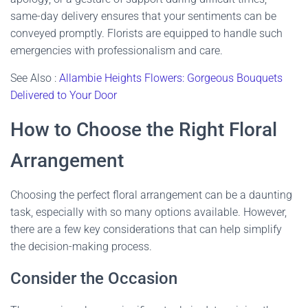
same-day delivery ensures that your sentiments can be
conveyed promptly. Florists are equipped to handle such
emergencies with professionalism and care.
See Also :
Allambie Heights Flowers: Gorgeous Bouquets
Delivered to Your Door
How to Choose the Right Floral
Arrangement
Choosing the perfect floral arrangement can be a daunting
task, especially with so many options available. However,
there are a few key considerations that can help simplify
the decision-making process.
Consider the Occasion