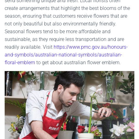
send something unique and fresh. Local florists often
create arrangements that highlight the best blooms of the
season, ensuring that customers receive flowers that are
not only beautiful but also environmentally friendly.
Seasonal flowers tend to be more affordable and
sustainable, as they require less transportation and are
readily available. Visit
https://www.pmc.gov.au/honours-
and-symbols/australian-national-symbols/australian-
floral-emblem
to get about australian flower emblem.