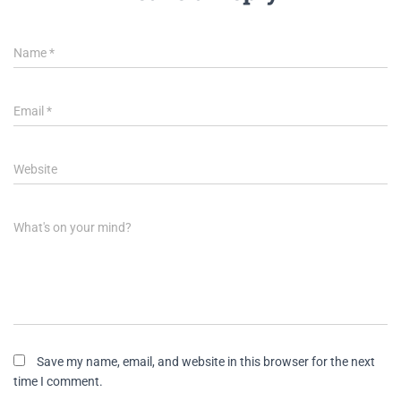
Name
*
Email
*
Website
What's on your mind?
Save my name, email, and website in this browser for the next
time I comment.