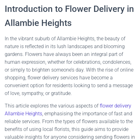
Introduction to Flower Delivery in
Allambie Heights
In the vibrant suburb of Allambie Heights, the beauty of
nature is reflected in its lush landscapes and blooming
gardens. Flowers have always been an integral part of
human expression, whether for celebrations, condolences,
or simply to brighten someone’s day. With the rise of online
shopping, flower delivery services have become a
convenient option for residents looking to send a message
of love, sympathy, or gratitude.
This article explores the various aspects of
flower delivery
Allambie Heights
, emphasising the importance of fast and
reliable services. From the types of flowers available to the
benefits of using local florists, this guide aims to provide
valuable insights for anyone considering sending flowers in