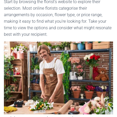
Start by browsing the florist’s website to explore their
selection. Most online florists categorise their
arrangements by occasion, flower type, or price range,
making it easy to find what you’re looking for. Take your
time to view the options and consider what might resonate
best with your recipient.