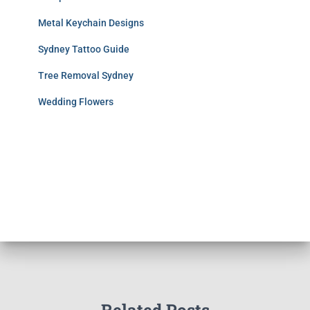
Metal Keychain Designs
Sydney Tattoo Guide
Tree Removal Sydney
Wedding Flowers
Related Posts