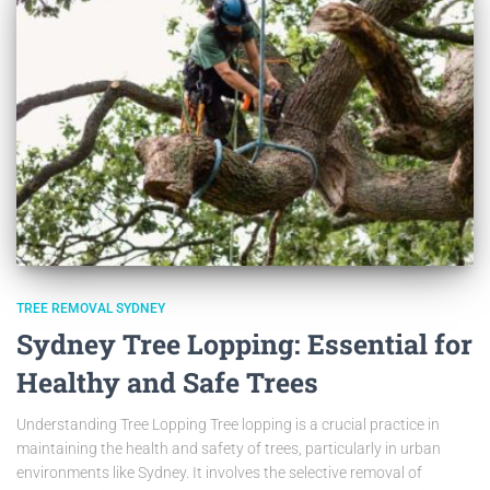
TREE REMOVAL SYDNEY
Sydney Tree Lopping: Essential for
Healthy and Safe Trees
Understanding Tree Lopping Tree lopping is a crucial practice in
maintaining the health and safety of trees, particularly in urban
environments like Sydney. It involves the selective removal of