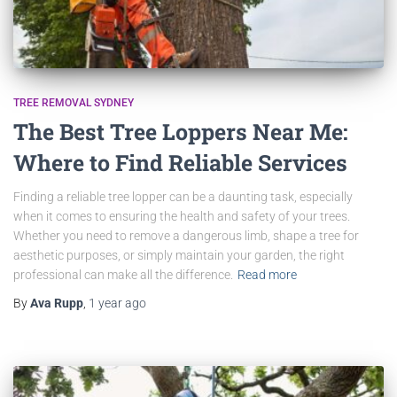
TREE REMOVAL SYDNEY
The Best Tree Loppers Near Me:
Where to Find Reliable Services
Finding a reliable tree lopper can be a daunting task, especially
when it comes to ensuring the health and safety of your trees.
Whether you need to remove a dangerous limb, shape a tree for
aesthetic purposes, or simply maintain your garden, the right
professional can make all the difference.
Read more
By
Ava Rupp
,
1 year
ago