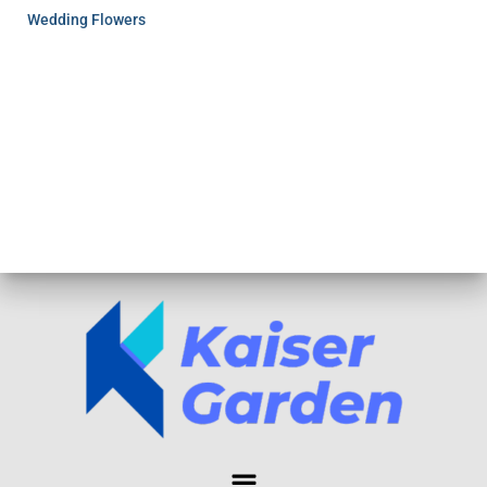
Wedding Flowers