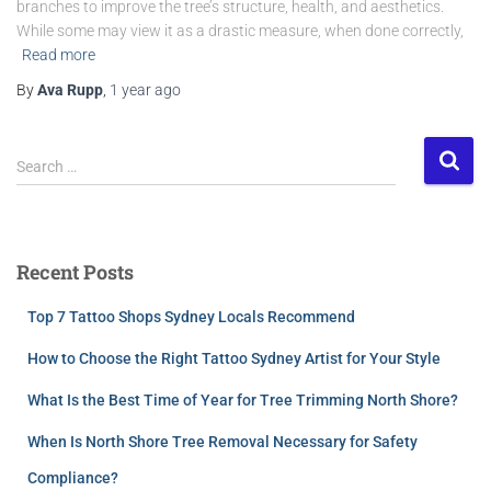
branches to improve the tree’s structure, health, and aesthetics.
While some may view it as a drastic measure, when done correctly,
Read more
By
Ava Rupp
,
1 year
ago
Search …
Recent Posts
Top 7 Tattoo Shops Sydney Locals Recommend
How to Choose the Right Tattoo Sydney Artist for Your Style
What Is the Best Time of Year for Tree Trimming North Shore?
When Is North Shore Tree Removal Necessary for Safety
Compliance?