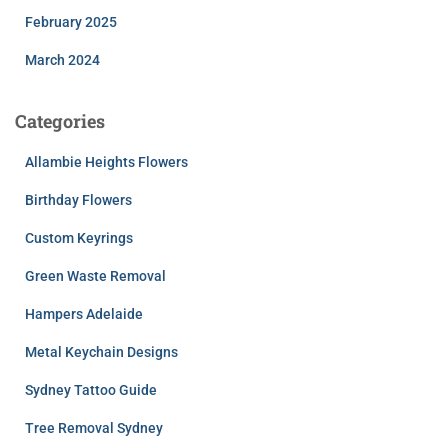
February 2025
March 2024
Categories
Allambie Heights Flowers
Birthday Flowers
Custom Keyrings
Green Waste Removal
Hampers Adelaide
Metal Keychain Designs
Sydney Tattoo Guide
Tree Removal Sydney