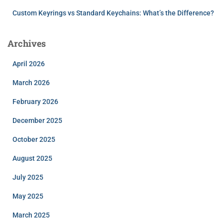
Custom Keyrings vs Standard Keychains: What’s the Difference?
Archives
April 2026
March 2026
February 2026
December 2025
October 2025
August 2025
July 2025
May 2025
March 2025