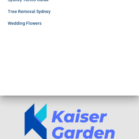
Tree Removal Sydney
Wedding Flowers