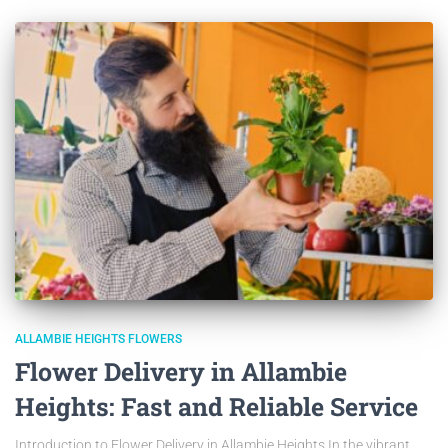
ALLAMBIE HEIGHTS FLOWERS
Flower Delivery in Allambie
Heights: Fast and Reliable Service
Introduction to Flower Delivery in Allambie Heights In the vibrant