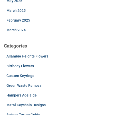
May 2025
March 2025
February 2025
March 2024
Categories
Allambie Heights Flowers
Birthday Flowers
Custom Keyrings
Green Waste Removal
Hampers Adelaide
Metal Keychain Designs
Sydney Tattoo Guide