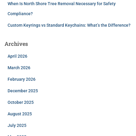
When Is North Shore Tree Removal Necessary for Safety
Compliance?
Custom Keyrings vs Standard Keychains: What’s the Difference?
Archives
April 2026
March 2026
February 2026
December 2025
October 2025
August 2025
July 2025