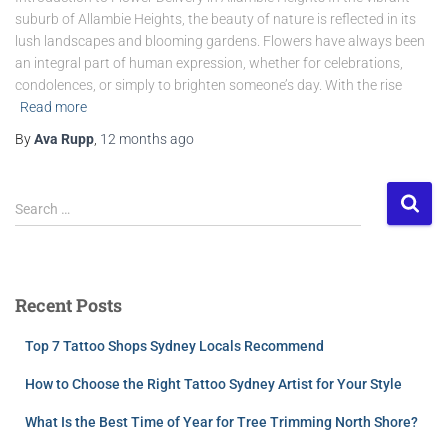
suburb of Allambie Heights, the beauty of nature is reflected in its
lush landscapes and blooming gardens. Flowers have always been
an integral part of human expression, whether for celebrations,
condolences, or simply to brighten someone’s day. With the rise
Read more
By
Ava Rupp
,
12 months
ago
Search …
Recent Posts
Top 7 Tattoo Shops Sydney Locals Recommend
How to Choose the Right Tattoo Sydney Artist for Your Style
What Is the Best Time of Year for Tree Trimming North Shore?