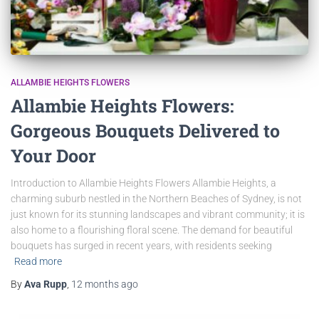
ALLAMBIE HEIGHTS FLOWERS
Allambie Heights Flowers:
Gorgeous Bouquets Delivered to
Your Door
Introduction to Allambie Heights Flowers Allambie Heights, a
charming suburb nestled in the Northern Beaches of Sydney, is not
just known for its stunning landscapes and vibrant community; it is
also home to a flourishing floral scene. The demand for beautiful
bouquets has surged in recent years, with residents seeking
Read more
By
Ava Rupp
,
12 months
ago