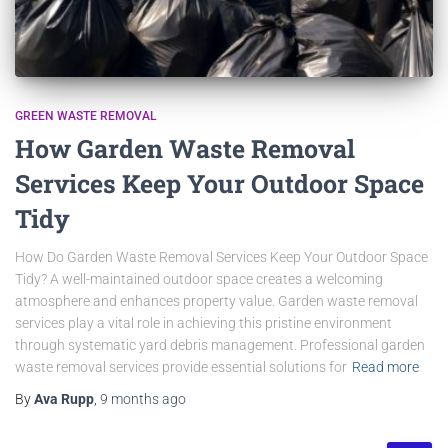
GREEN WASTE REMOVAL
How Garden Waste Removal
Services Keep Your Outdoor Space
Tidy
How Do Garden Waste Removal Services Keep Your Outdoor Space
Tidy? A well-maintained outdoor space creates a welcoming
atmosphere and enhances property value. Garden waste removal
services play a vital role in achieving this pristine environment
through systematic yard debris management. Professional garden
waste removal services provide essential solutions for
Read more
By
Ava Rupp
,
9 months
ago