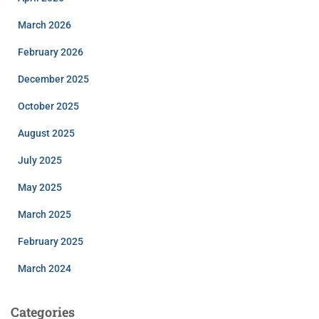
March 2026
February 2026
December 2025
October 2025
August 2025
July 2025
May 2025
March 2025
February 2025
March 2024
Categories