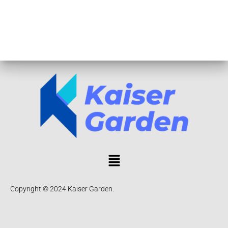
Copyright © 2024 Kaiser Garden.