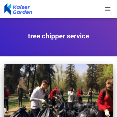
TOGGL
NAVIG
tree chipper service