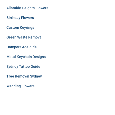
Allambie Heights Flowers
Birthday Flowers
Custom Keyrings
Green Waste Removal
Hampers Adelaide
Metal Keychain Designs
Sydney Tattoo Guide
Tree Removal Sydney
Wedding Flowers