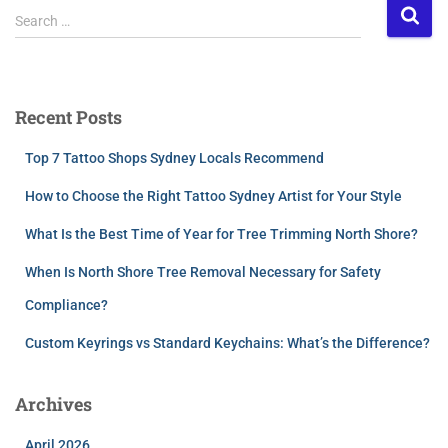
Search …
Recent Posts
Top 7 Tattoo Shops Sydney Locals Recommend
How to Choose the Right Tattoo Sydney Artist for Your Style
What Is the Best Time of Year for Tree Trimming North Shore?
When Is North Shore Tree Removal Necessary for Safety
Compliance?
Custom Keyrings vs Standard Keychains: What’s the Difference?
Archives
April 2026