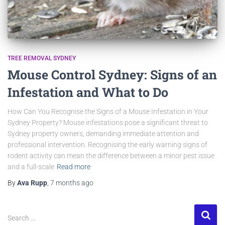
TREE REMOVAL SYDNEY
Mouse Control Sydney: Signs of an
Infestation and What to Do
How Can You Recognise the Signs of a Mouse Infestation in Your
Sydney Property? Mouse infestations pose a significant threat to
Sydney property owners, demanding immediate attention and
professional intervention. Recognising the early warning signs of
rodent activity can mean the difference between a minor pest issue
and a full-scale
Read more
By
Ava Rupp
,
7 months
ago
Search …