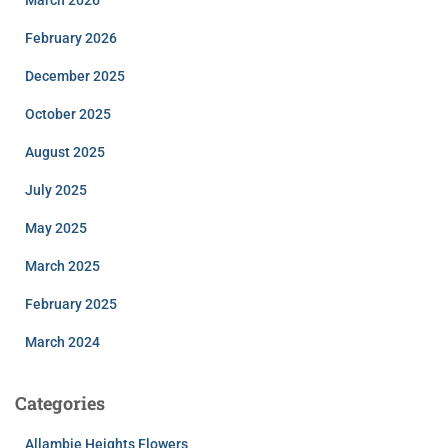
February 2026
December 2025
October 2025
August 2025
July 2025
May 2025
March 2025
February 2025
March 2024
Categories
Allambie Heights Flowers