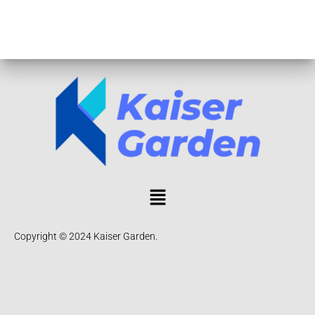
Copyright © 2024 Kaiser Garden.