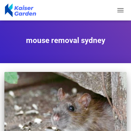
TOGGL
NAVIG
mouse removal sydney