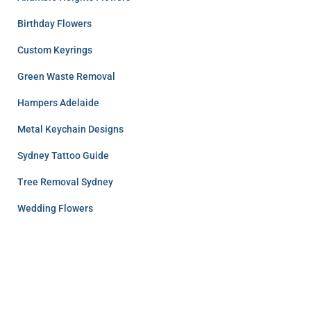
Birthday Flowers
Custom Keyrings
Green Waste Removal
Hampers Adelaide
Metal Keychain Designs
Sydney Tattoo Guide
Tree Removal Sydney
Wedding Flowers