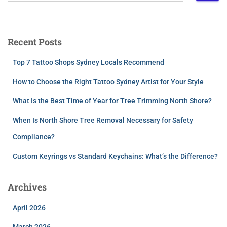
Recent Posts
Top 7 Tattoo Shops Sydney Locals Recommend
How to Choose the Right Tattoo Sydney Artist for Your Style
What Is the Best Time of Year for Tree Trimming North Shore?
When Is North Shore Tree Removal Necessary for Safety
Compliance?
Custom Keyrings vs Standard Keychains: What’s the Difference?
Archives
April 2026
March 2026