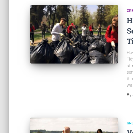
GR
H
S
T
How
Tid
atm
ser
thr
was
By
GR
Y