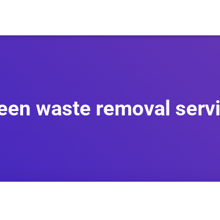
een waste removal serv