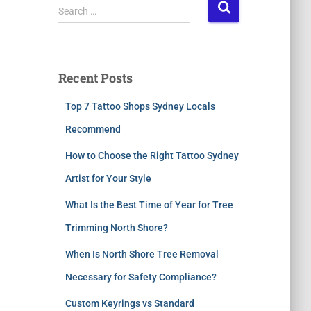
Search …
Recent Posts
Top 7 Tattoo Shops Sydney Locals
Recommend
How to Choose the Right Tattoo Sydney
Artist for Your Style
What Is the Best Time of Year for Tree
Trimming North Shore?
When Is North Shore Tree Removal
Necessary for Safety Compliance?
Custom Keyrings vs Standard