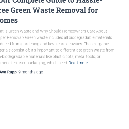
ree Green Waste Removal for
omes
at is Green Waste and Why Should Homeowners Care About
per Removal? Green waste includes all biodegradable materials
duced from gardening and lawn care activities. These organic
erials consist of: It’s important to differentiate green waste from
-biodegradable materials like plastic pots, metal tools, or
thetic fertiliser packaging, which need
Read more
Ava Rupp
,
9 months
ago