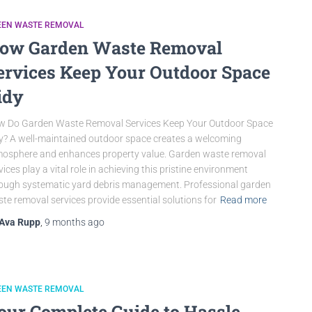
EEN WASTE REMOVAL
ow Garden Waste Removal
ervices Keep Your Outdoor Space
idy
 Do Garden Waste Removal Services Keep Your Outdoor Space
y? A well-maintained outdoor space creates a welcoming
osphere and enhances property value. Garden waste removal
vices play a vital role in achieving this pristine environment
ough systematic yard debris management. Professional garden
te removal services provide essential solutions for
Read more
Ava Rupp
,
9 months
ago
EEN WASTE REMOVAL
our Complete Guide to Hassle-