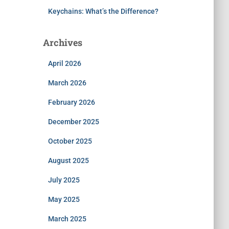
Keychains: What’s the Difference?
Archives
April 2026
March 2026
February 2026
December 2025
October 2025
August 2025
July 2025
May 2025
March 2025