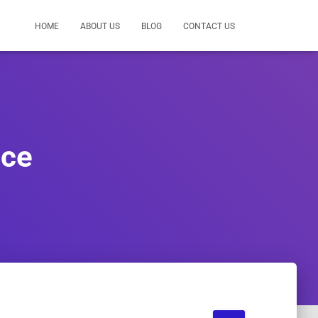
HOME
ABOUT US
BLOG
CONTACT US
ice