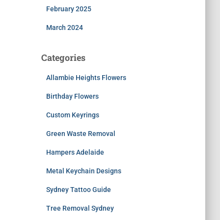
February 2025
March 2024
Categories
Allambie Heights Flowers
Birthday Flowers
Custom Keyrings
Green Waste Removal
Hampers Adelaide
Metal Keychain Designs
Sydney Tattoo Guide
Tree Removal Sydney