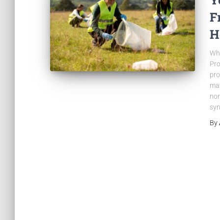
F
H
Wh
Pro
pro
mat
non
syn
By